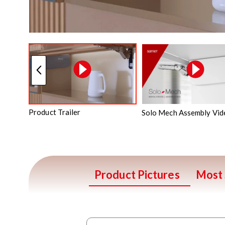
Product Trailer
Solo Mech Assembly Vid
Product Pictures
Most 