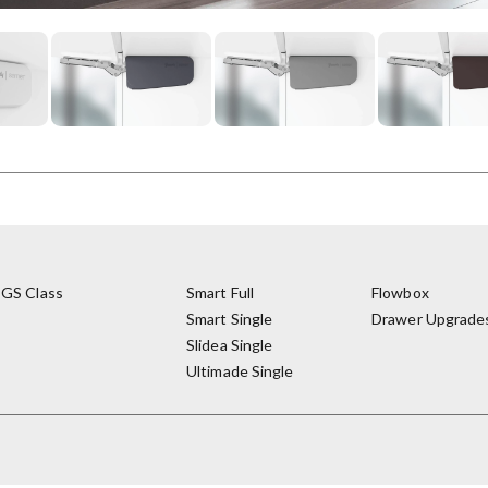
GS Class
Smart Full
Flowbox
Smart Single
Drawer Upgrade
Slidea Single
Ultimade Single