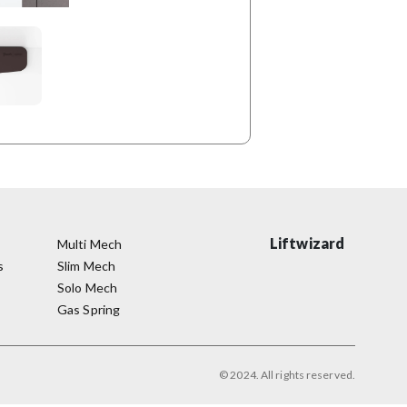
Liftwizard
Multi Mech
s
Slim Mech
Solo Mech
Gas Spring
© 2024. All rights reserved.