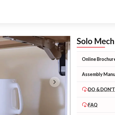
Solo Mech
Online Brochur
Assembly Manu
DO & DON'
FAQ