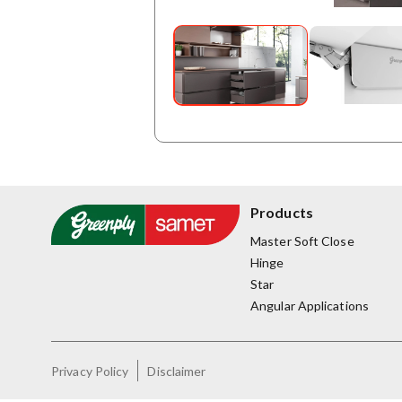
Products
Master Soft Close
Hinge
Star
Angular Applications
Privacy Policy
Disclaimer