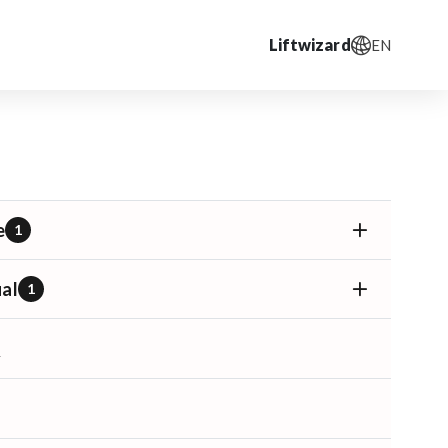
Liftwizard
EN
e
1
al
1
T