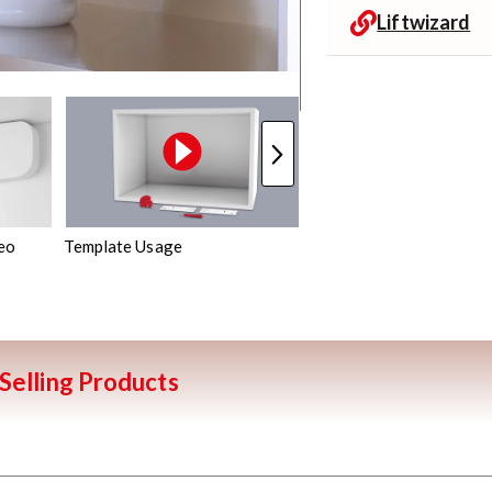
Liftwizard
eo
Template Usage
Mechanism Assembly
Selling Products